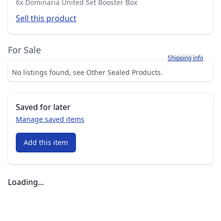
6x Dominaria United Set Booster Box
Sell this product
For Sale
Learn more about h
Shipping info
No listings found, see Other Sealed Products.
Saved for later
Manage saved items
Add this item
Loading...