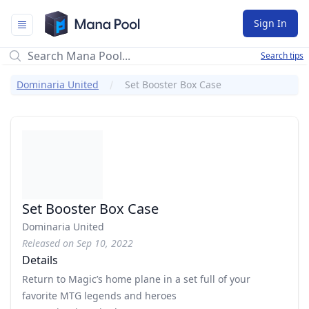
Mana Pool
Sign In
Search tips
Dominaria United
Set Booster Box Case
Set Booster Box Case
Dominaria United
Released on Sep 10, 2022
Details
Return to Magic’s home plane in a set full of your
favorite MTG legends and heroes