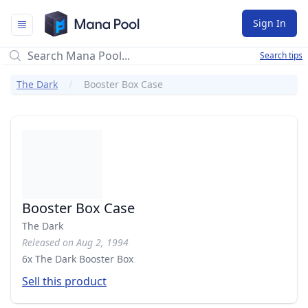
Mana Pool
Sign In
Search tips
The Dark
Booster Box Case
Booster Box Case
The Dark
Released on Aug 2, 1994
6x The Dark Booster Box
Sell this product