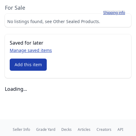
For Sale
Learn more about h
Shipping info
No listings found, see Other Sealed Products.
Saved for later
Manage saved items
Add this item
Loading...
Seller Info
Grade Yard
Decks
Articles
Creators
API