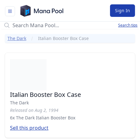
Mana Pool
Sign In
Search tips
The Dark
Italian Booster Box Case
Italian Booster Box Case
The Dark
Released on Aug 2, 1994
6x The Dark Italian Booster Box
Sell this product