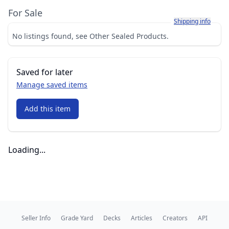
For Sale
Learn more about h
Shipping info
No listings found, see Other Sealed Products.
Saved for later
Manage saved items
Add this item
Loading...
Seller Info
Grade Yard
Decks
Articles
Creators
API