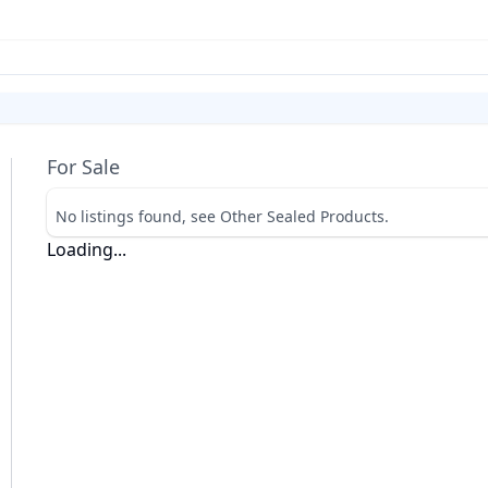
For Sale
No listings found, see Other Sealed Products.
Loading...