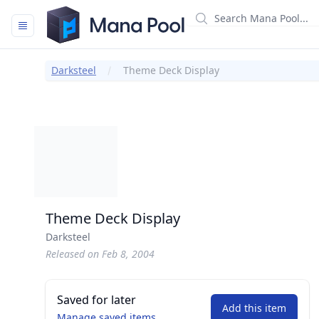
Mana Pool
Darksteel
Theme Deck Display
Theme Deck Display
Darksteel
Released on Feb 8, 2004
Saved for later
Add this item
Manage saved items