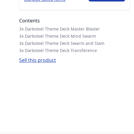
Contents
3x Darksteel Theme Deck Master Blaster
3x Darksteel Theme Deck Mind Swarm
3x Darksteel Theme Deck Swarm and Slam
3x Darksteel Theme Deck Transference
Sell this product