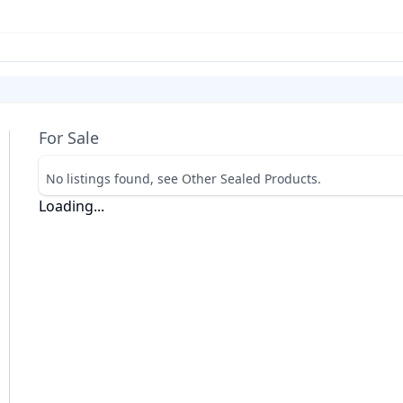
For Sale
No listings found, see Other Sealed Products.
Loading...