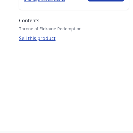
Contents
Throne of Eldraine Redemption
Sell this product