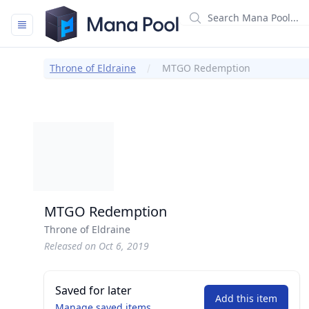
Mana Pool
Throne of Eldraine
MTGO Redemption
MTGO Redemption
Throne of Eldraine
Released on Oct 6, 2019
Saved for later
Add this item
Manage saved items