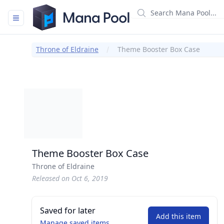
Mana Pool
Throne of Eldraine
Theme Booster Box Case
Theme Booster Box Case
Throne of Eldraine
Released on Oct 6, 2019
Saved for later
Add this item
Manage saved items