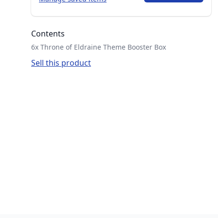
Contents
6x Throne of Eldraine Theme Booster Box
Sell this product