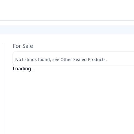
For Sale
No listings found, see Other Sealed Products.
Loading...