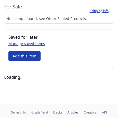
For Sale
Learn more about h
Shipping info
No listings found, see Other Sealed Products.
Saved for later
Manage saved items
Add this item
Loading...
Seller Info
Grade Yard
Decks
Articles
Creators
API