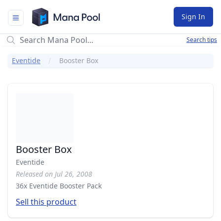
Mana Pool
Sign In
Search tips
Eventide
Booster Box
Booster Box
Eventide
Released on Jul 26, 2008
36x Eventide Booster Pack
Sell this product