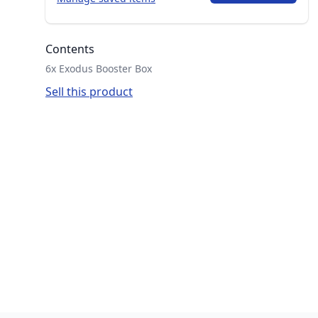
Contents
6x Exodus Booster Box
Sell this product