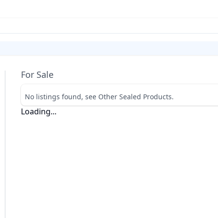
For Sale
No listings found, see Other Sealed Products.
Loading...