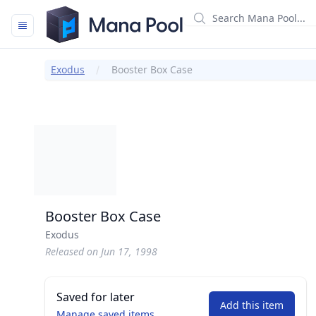
Mana Pool
Exodus
Booster Box Case
Booster Box Case
Exodus
Released on Jun 17, 1998
Saved for later
Add this item
Manage saved items