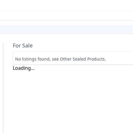
For Sale
No listings found, see Other Sealed Products.
Loading...