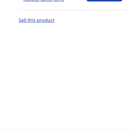
Sell this product