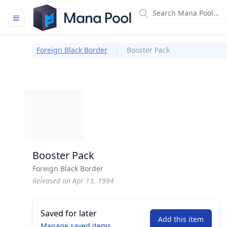
Mana Pool
Foreign Black Border
Booster Pack
Booster Pack
Foreign Black Border
Released on Apr 13, 1994
Saved for later
Add this item
Manage saved items