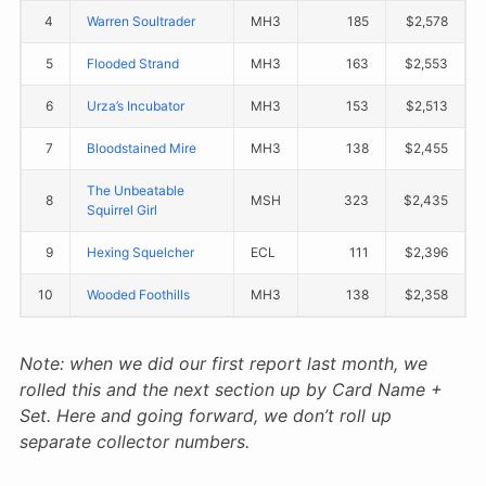
4
Warren Soultrader
MH3
185
$2,578
5
Flooded Strand
MH3
163
$2,553
6
Urza’s Incubator
MH3
153
$2,513
7
Bloodstained Mire
MH3
138
$2,455
The Unbeatable
8
MSH
323
$2,435
Squirrel Girl
9
Hexing Squelcher
ECL
111
$2,396
10
Wooded Foothills
MH3
138
$2,358
Note: when we did our first report last month, we
rolled this and the next section up by Card Name +
Set. Here and going forward, we don’t roll up
separate collector numbers.