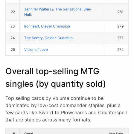
Jennifer Walters // The Sensational She-
22
281
Hulk
23
Ironheart, Clever Champion
279
24
The Sentry, Golden Guardian
277
25
Vision of Love
272
Overall top-selling MTG
singles (by quantity sold)
Top selling cards by volume continue to be
dominated by low-cost commander staples, plus a
few cards like Sword to Plowshares and Counterspell
that are staples across many formats.
#
Card
Qty Sold