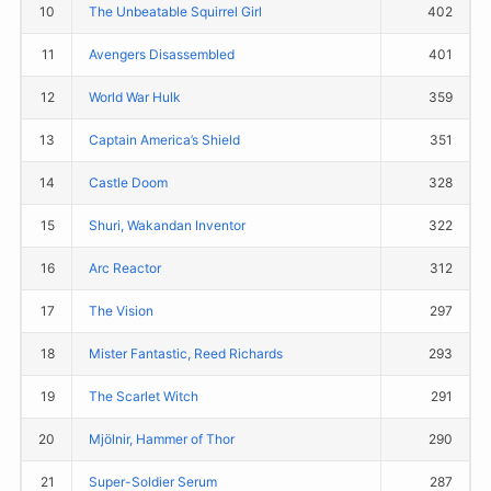
10
The Unbeatable Squirrel Girl
402
11
Avengers Disassembled
401
12
World War Hulk
359
13
Captain America’s Shield
351
14
Castle Doom
328
15
Shuri, Wakandan Inventor
322
16
Arc Reactor
312
17
The Vision
297
18
Mister Fantastic, Reed Richards
293
19
The Scarlet Witch
291
20
Mjölnir, Hammer of Thor
290
21
Super-Soldier Serum
287