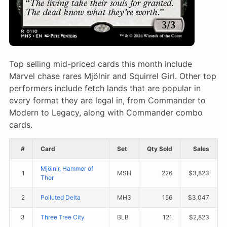
Top selling mid-priced cards this month include
Marvel chase rares Mjölnir and Squirrel Girl. Other top
performers include fetch lands that are popular in
every format they are legal in, from Commander to
Modern to Legacy, along with Commander combo
cards.
#
Card
Set
Qty Sold
Sales
Mjölnir, Hammer of
1
MSH
226
$3,823
Thor
2
Polluted Delta
MH3
156
$3,047
3
Three Tree City
BLB
121
$2,823