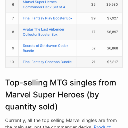
Marvel Super Heroes
6
35
$9,930
Commander Deck Set of 4
7
Final Fantasy Play Booster Box
39
$7,927
Avatar The Last Airbender
8
17
$6,897
Collector Booster Box
Secrets of Strixhaven Codex
9
52
$6,868
Bundle
10
Final Fantasy Chocobo Bundle
21
$5,817
Top-selling MTG singles from
Marvel Super Heroes (by
quantity sold)
Currently, all the top selling Marvel singles are from
the main set, not the commander decks.
Product