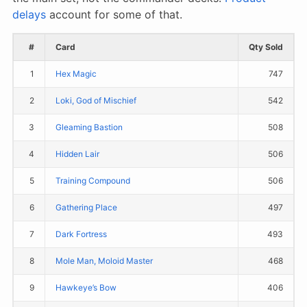
delays
account for some of that.
#
Card
Qty Sold
1
Hex Magic
747
2
Loki, God of Mischief
542
3
Gleaming Bastion
508
4
Hidden Lair
506
5
Training Compound
506
6
Gathering Place
497
7
Dark Fortress
493
8
Mole Man, Moloid Master
468
9
Hawkeye’s Bow
406