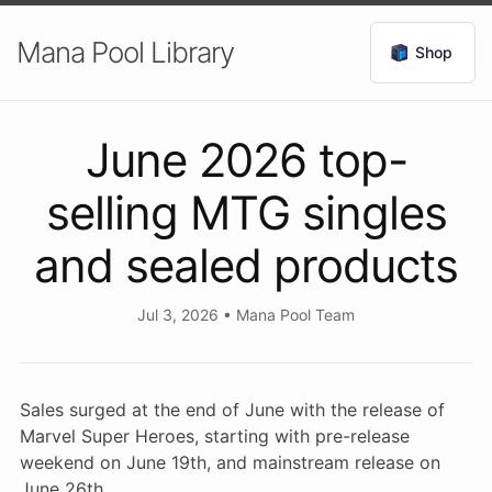
Mana Pool Library
Shop
June 2026 top-
selling MTG singles
and sealed products
Jul 3, 2026
•
Mana Pool Team
Sales surged at the end of June with the release of
Marvel Super Heroes, starting with pre-release
weekend on June 19th, and mainstream release on
June 26th.