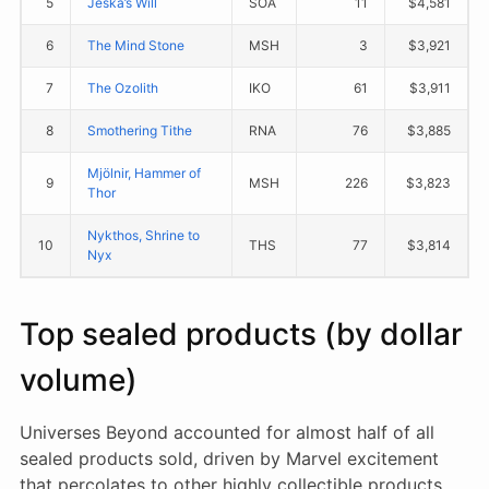
5
Jeska’s Will
SOA
11
$4,581
6
The Mind Stone
MSH
3
$3,921
7
The Ozolith
IKO
61
$3,911
8
Smothering Tithe
RNA
76
$3,885
Mjölnir, Hammer of
9
MSH
226
$3,823
Thor
Nykthos, Shrine to
10
THS
77
$3,814
Nyx
Top sealed products (by dollar
volume)
Universes Beyond accounted for almost half of all
sealed products sold, driven by Marvel excitement
that percolates to other highly collectible products.