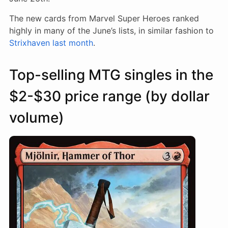
The new cards from Marvel Super Heroes ranked
highly in many of the June’s lists, in similar fashion to
Strixhaven last month
.
Top-selling MTG singles in the
$2-$30 price range (by dollar
volume)