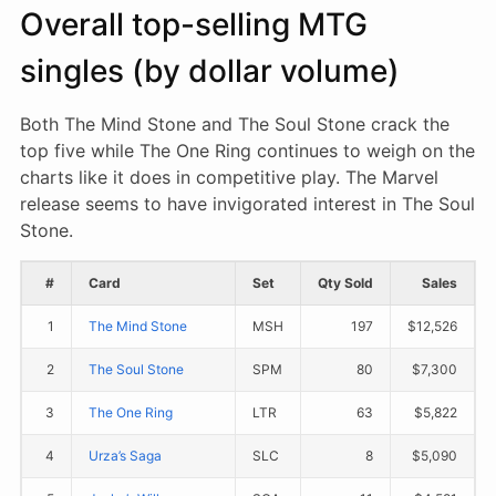
Overall top-selling MTG
singles (by dollar volume)
Both The Mind Stone and The Soul Stone crack the
top five while The One Ring continues to weigh on the
charts like it does in competitive play. The Marvel
release seems to have invigorated interest in The Soul
Stone.
#
Card
Set
Qty Sold
Sales
1
The Mind Stone
MSH
197
$12,526
2
The Soul Stone
SPM
80
$7,300
3
The One Ring
LTR
63
$5,822
4
Urza’s Saga
SLC
8
$5,090