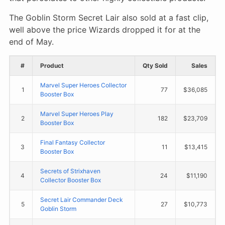
The Goblin Storm Secret Lair also sold at a fast clip,
well above the price Wizards dropped it for at the
end of May.
#
Product
Qty Sold
Sales
Marvel Super Heroes Collector
1
77
$36,085
Booster Box
Marvel Super Heroes Play
2
182
$23,709
Booster Box
Final Fantasy Collector
3
11
$13,415
Booster Box
Secrets of Strixhaven
4
24
$11,190
Collector Booster Box
Secret Lair Commander Deck
5
27
$10,773
Goblin Storm