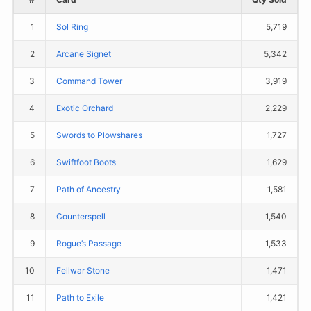
1
Sol Ring
5,719
2
Arcane Signet
5,342
3
Command Tower
3,919
4
Exotic Orchard
2,229
5
Swords to Plowshares
1,727
6
Swiftfoot Boots
1,629
7
Path of Ancestry
1,581
8
Counterspell
1,540
9
Rogue’s Passage
1,533
10
Fellwar Stone
1,471
11
Path to Exile
1,421