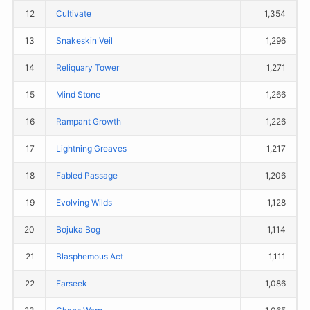
12
Cultivate
1,354
13
Snakeskin Veil
1,296
14
Reliquary Tower
1,271
15
Mind Stone
1,266
16
Rampant Growth
1,226
17
Lightning Greaves
1,217
18
Fabled Passage
1,206
19
Evolving Wilds
1,128
20
Bojuka Bog
1,114
21
Blasphemous Act
1,111
22
Farseek
1,086