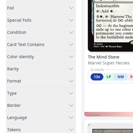
Foil
Special Foils
Condition
Card Text Contains
Color identity
The Mind Stone
Marvel Super Heroes
Rarity
In stock
13x
LP
NM
F
Format
Type
Border
mythic
Language
Tokens