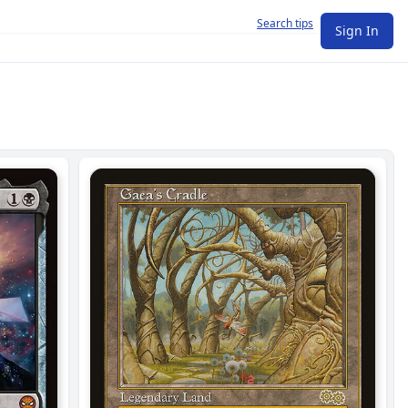
Search tips
Sign In