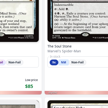
The Soul Stone
Marvel's Spider-Man
In stock
oil
Non-Foil
9x
NM
Non-Foil
Low price
$85
mythic