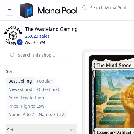
Mana Pool
The Wasteland Gaming
25,023 sales
Duluth, GA
Filters
Sort
Best Selling
Popular
Newest first
Oldest first
Price: Low to High
Price: High to Low
Name: A to Z
Name: Z to A
Set