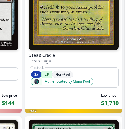
Gaea's Cradle
Urza's Saga
In stock
2x
LP
Non-Foil
Authenticated by Mana Pool
Low price
Low price
$144
$1,710
rare